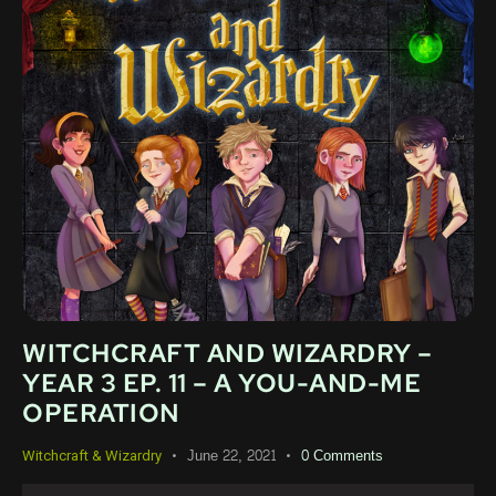
WITCHCRAFT AND WIZARDRY –
YEAR 3 EP. 11 – A YOU-AND-ME
OPERATION
June 22, 2021
0
Comments
Witchcraft & Wizardry