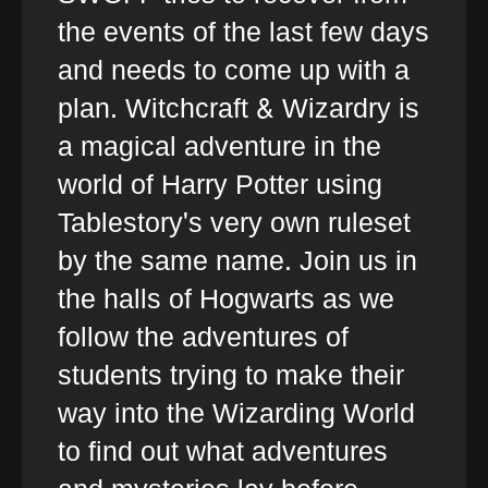
the events of the last few days
and needs to come up with a
plan. Witchcraft & Wizardry is
a magical adventure in the
world of Harry Potter using
Tablestory's very own ruleset
by the same name. Join us in
the halls of Hogwarts as we
follow the adventures of
students trying to make their
way into the Wizarding World
to find out what adventures