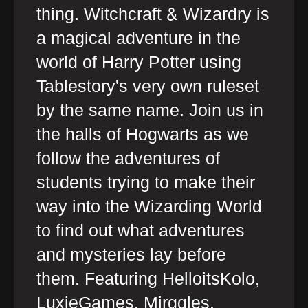
thing. Witchcraft & Wizardry is
a magical adventure in the
world of Harry Potter using
Tablestory's very own ruleset
by the same name. Join us in
the halls of Hogwarts as we
follow the adventures of
students trying to make their
way into the Wizarding World
to find out what adventures
and mysteries lay before
them. Featuring HelloitsKolo,
LuxieGames, Mirggles,