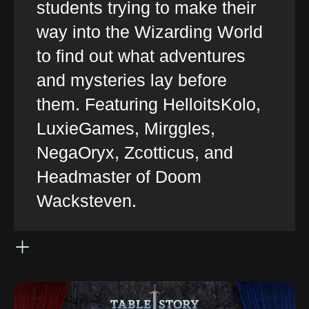
students trying to make their
way into the Wizarding World
to find out what adventures
and mysteries lay before
them. Featuring HelloitsKolo,
LuxieGames, Mirggles,
NegaOryx, Zcotticus, and
Headmaster of Doom
Wacksteven.