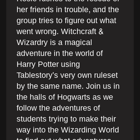
her friends in trouble, and the
group tries to figure out what
went wrong. Witchcraft &
Wizardry is a magical
adventure in the world of
Harry Potter using
Tablestory's very own ruleset
by the same name. Join us in
the halls of Hogwarts as we
follow the adventures of
students trying to make their
way into the Wizarding World