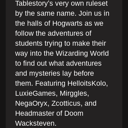
Tablestory's very own ruleset
by the same name. Join us in
the halls of Hogwarts as we
follow the adventures of
students trying to make their
way into the Wizarding World
to find out what adventures
and mysteries lay before
them. Featuring HelloitsKolo,
LuxieGames, Mirggles,
NegaOryx, Zcotticus, and
Headmaster of Doom
Wacksteven.