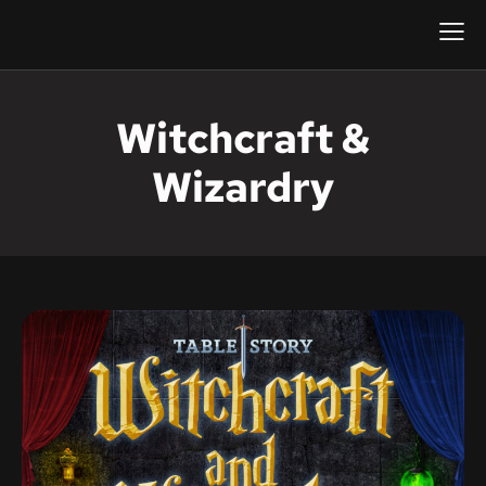
Witchcraft &
Wizardry