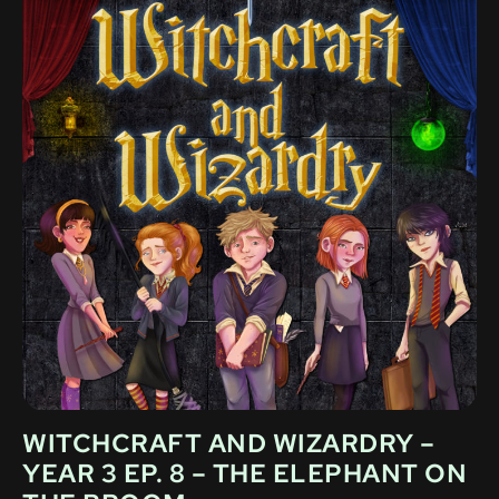
WITCHCRAFT AND WIZARDRY –
YEAR 3 EP. 8 – THE ELEPHANT ON