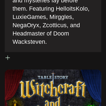
and mysteries lay before
them. Featuring HelloitsKolo,
LuxieGames, Mirggles,
NegaOryx, Zcotticus, and
Headmaster of Doom
Wacksteven.