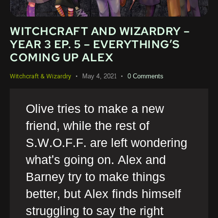
WITCHCRAFT AND WIZARDRY –
YEAR 3 EP. 5 – EVERYTHING’S
COMING UP ALEX
May 4, 2021
0
Comments
Witchcraft & Wizardry
Olive tries to make a new
friend, while the rest of
S.W.O.F.F. are left wondering
what's going on. Alex and
Barney try to make things
better, but Alex finds himself
struggling to say the right