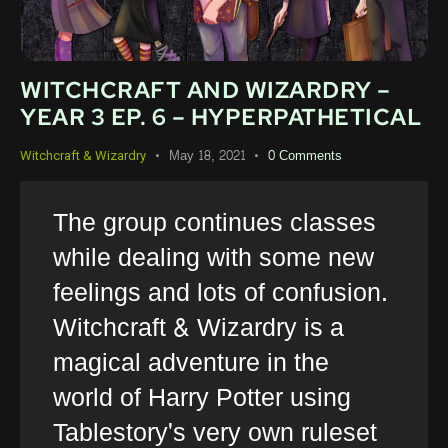
WITCHCRAFT AND WIZARDRY –
YEAR 3 EP. 6 – HYPERPATHETICAL
May 18, 2021
0
Comments
Witchcraft & Wizardry
The group continues classes
while dealing with some new
feelings and lots of confusion.
Witchcraft & Wizardry is a
magical adventure in the
world of Harry Potter using
Tablestory's very own ruleset