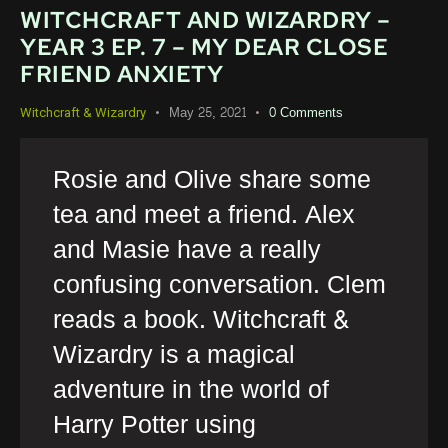
WITCHCRAFT AND WIZARDRY –
YEAR 3 EP. 7 – MY DEAR CLOSE
FRIEND ANXIETY
May 25, 2021
0
Comments
Witchcraft & Wizardry
Rosie and Olive share some
tea and meet a friend. Alex
and Masie have a really
confusing conversation. Clem
reads a book. Witchcraft &
Wizardry is a magical
adventure in the world of
Harry Potter using