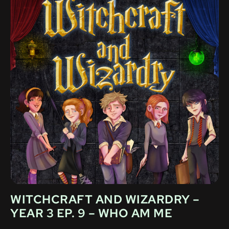
WITCHCRAFT AND WIZARDRY –
YEAR 3 EP. 9 – WHO AM ME