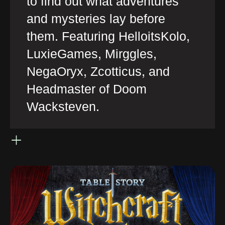
to find out what adventures
and mysteries lay before
them. Featuring HelloitsKolo,
LuxieGames, Mirggles,
NegaOryx, Zcotticus, and
Headmaster of Doom
Wacksteven.