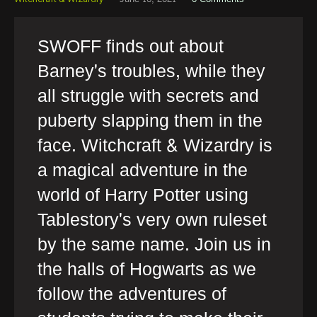
SWOFF finds out about
Barney's troubles, while they
all struggle with secrets and
puberty slapping them in the
face. Witchcraft & Wizardry is
a magical adventure in the
world of Harry Potter using
Tablestory's very own ruleset
by the same name. Join us in
the halls of Hogwarts as we
follow the adventures of