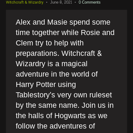
June 8, 2021
0
Comments
Witchcraft & Wizardry
Alex and Masie spend some
time together while Rosie and
Clem try to help with
preparations. Witchcraft &
Wizardry is a magical
adventure in the world of
Harry Potter using
Tablestory's very own ruleset
by the same name. Join us in
the halls of Hogwarts as we
follow the adventures of