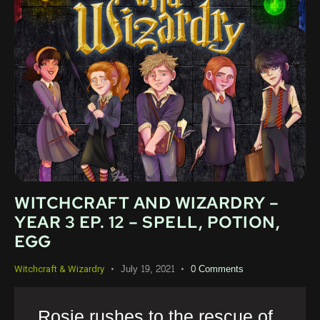
WITCHCRAFT AND WIZARDRY –
YEAR 3 EP. 12 – SPELL, POTION,
EGG
July 19, 2021
0
Comments
Witchcraft & Wizardry
Rosie rushes to the rescue of