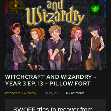
WITCHCRAFT AND WIZARDRY –
YEAR 3 EP. 13 – PILLOW FORT
July 19, 2021
0
Comments
Witchcraft & Wizardry
SWOFF tries to recover from