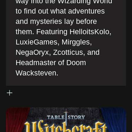
way into the Wizarding World
to find out what adventures
and mysteries lay before
them. Featuring HelloitsKolo,
LuxieGames, Mirggles,
NegaOryx, Zcotticus, and
Headmaster of Doom
Wacksteven.