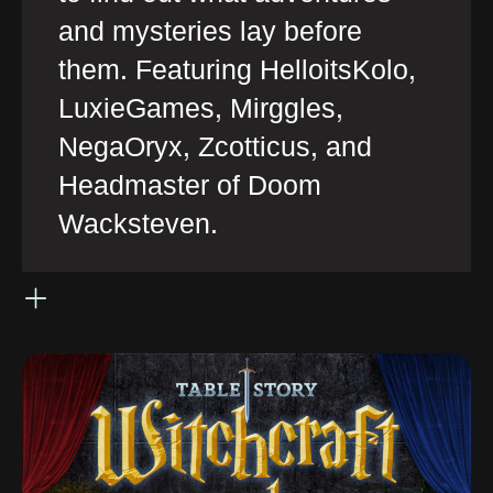
and mysteries lay before
them. Featuring HelloitsKolo,
LuxieGames, Mirggles,
NegaOryx, Zcotticus, and
Headmaster of Doom
Wacksteven.