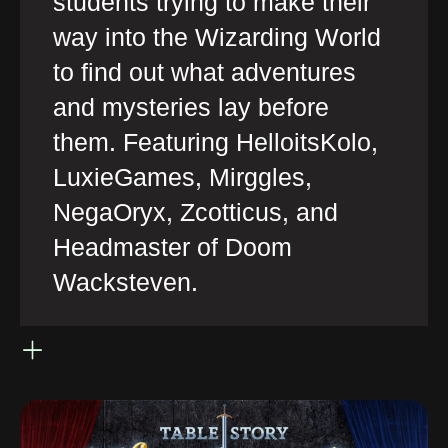
students trying to make their
way into the Wizarding World
to find out what adventures
and mysteries lay before
them. Featuring HelloitsKolo,
LuxieGames, Mirggles,
NegaOryx, Zcotticus, and
Headmaster of Doom
Wacksteven.