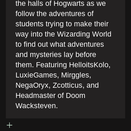
the halls of Hogwarts as we
follow the adventures of
students trying to make their
way into the Wizarding World
to find out what adventures
and mysteries lay before
them. Featuring HelloitsKolo,
LuxieGames, Mirggles,
NegaOryx, Zcotticus, and
Headmaster of Doom
Wacksteven.