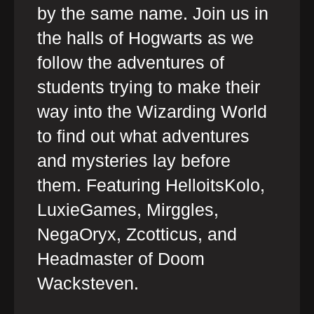
by the same name. Join us in
the halls of Hogwarts as we
follow the adventures of
students trying to make their
way into the Wizarding World
to find out what adventures
and mysteries lay before
them. Featuring HelloitsKolo,
LuxieGames, Mirggles,
NegaOryx, Zcotticus, and
Headmaster of Doom
Wacksteven.