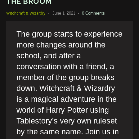
THE BROOM
June 1, 2021
0
Comments
Witchcraft & Wizardry
The group starts to experience
more changes around the
school, and after a
conversation with a friend, a
member of the group breaks
down. Witchcraft & Wizardry
is a magical adventure in the
world of Harry Potter using
Tablestory's very own ruleset
by the same name. Join us in