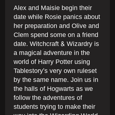
Alex and Maisie begin their
date while Rosie panics about
her preparation and Olive and
Clem spend some on a friend
date. Witchcraft & Wizardry is
a magical adventure in the
world of Harry Potter using
Tablestory's very own ruleset
by the same name. Join us in
the halls of Hogwarts as we
follow the adventures of
students trying to make their