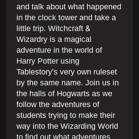
and talk about what happened
in the clock tower and take a
little trip. Witchcraft &
Wizardry is a magical
adventure in the world of
Harry Potter using
Tablestory's very own ruleset
by the same name. Join us in
the halls of Hogwarts as we
follow the adventures of
students trying to make their
way into the Wizarding World
to find out what adventures