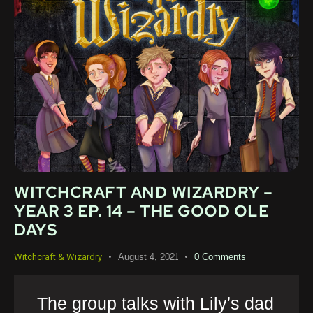
WITCHCRAFT AND WIZARDRY –
YEAR 3 EP. 14 – THE GOOD OLE
DAYS
August 4, 2021
0
Comments
Witchcraft & Wizardry
The group talks with Lily's dad