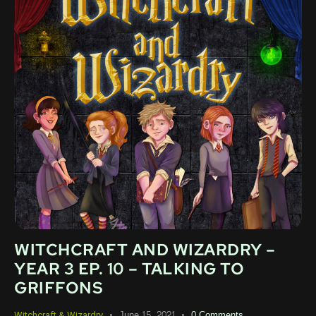
WITCHCRAFT AND WIZARDRY –
YEAR 3 EP. 10 – TALKING TO
GRIFFONS
June 15, 2021
0
Comments
Witchcraft & Wizardry