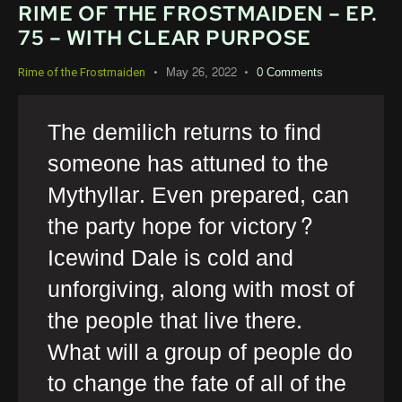
RIME OF THE FROSTMAIDEN – EP.
75 – WITH CLEAR PURPOSE
May 26, 2022
0
Comments
Rime of the Frostmaiden
The demilich returns to find
someone has attuned to the
Mythyllar. Even prepared, can
the party hope for victory?
Icewind Dale is cold and
unforgiving, along with most of
the people that live there.
What will a group of people do
to change the fate of all of the