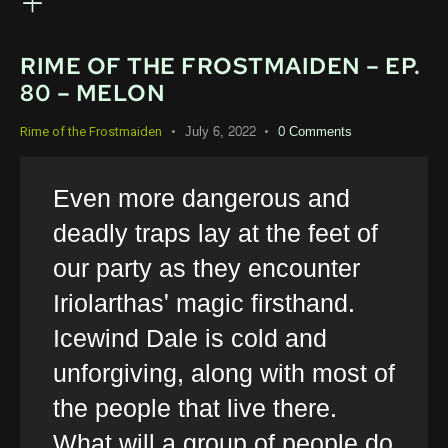
RIME OF THE FROSTMAIDEN – EP.
80 – MELON
July 6, 2022
0
Comments
Rime of the Frostmaiden
Even more dangerous and
deadly traps lay at the feet of
our party as they encounter
Iriolarthas' magic firsthand.
Icewind Dale is cold and
unforgiving, along with most of
the people that live there.
What will a group of people do