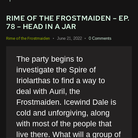
RIME OF THE FROSTMAIDEN – EP.
78 – HEAD IN A JAR
June 21, 2022
0
Comments
Rime of the Frostmaiden
The party begins to
investigate the Spire of
Iriolarthas to find a way to
deal with Auril, the
Frostmaiden. Icewind Dale is
cold and unforgiving, along
with most of the people that
live there. What will a group of