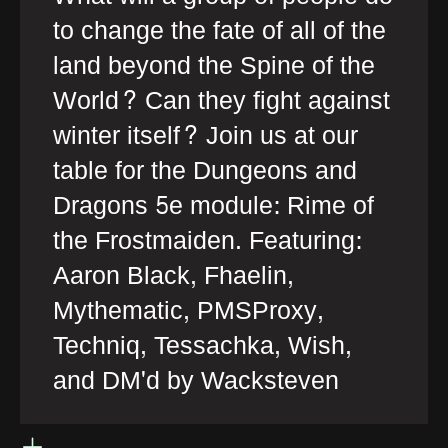
to change the fate of all of the
land beyond the Spine of the
World? Can they fight against
winter itself? Join us at our
table for the Dungeons and
Dragons 5e module: Rime of
the Frostmaiden. Featuring:
Aaron Black, Fhaelin,
Mythematic, PMSProxy,
Techniq, Tessachka, Wish,
and DM'd by Wacksteven