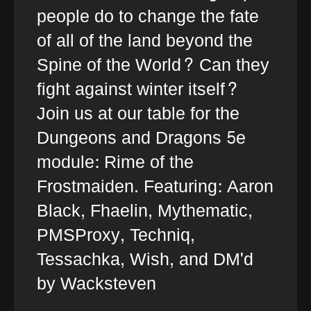
people do to change the fate
of all of the land beyond the
Spine of the World? Can they
fight against winter itself?
Join us at our table for the
Dungeons and Dragons 5e
module: Rime of the
Frostmaiden. Featuring: Aaron
Black, Fhaelin, Mythematic,
PMSProxy, Techniq,
Tessachka, Wish, and DM'd
by Wacksteven