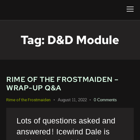
Tag: D&d Module
RIME OF THE FROSTMAIDEN –
WRAP-UP Q&A
August 11, 2022
0
Comments
Rime of the Frostmaiden
Lots of questions asked and
answered! Icewind Dale is