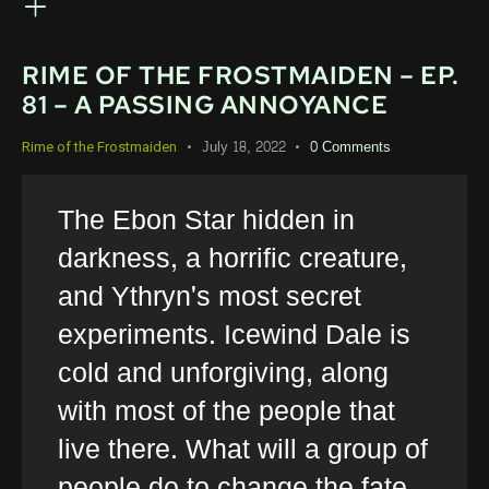
RIME OF THE FROSTMAIDEN – EP.
81 – A PASSING ANNOYANCE
July 18, 2022
0
Comments
Rime of the Frostmaiden
The Ebon Star hidden in
darkness, a horrific creature,
and Ythryn's most secret
experiments. Icewind Dale is
cold and unforgiving, along
with most of the people that
live there. What will a group of
people do to change the fate