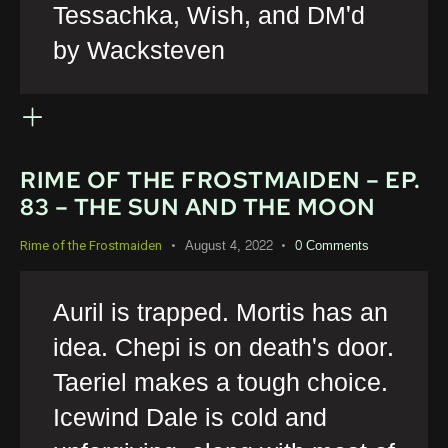
Tessachka, Wish, and DM'd
by Wacksteven
RIME OF THE FROSTMAIDEN – EP.
83 – THE SUN AND THE MOON
August 4, 2022
0
Comments
Rime of the Frostmaiden
Auril is trapped. Mortis has an
idea. Chepi is on death's door.
Taeriel makes a tough choice.
Icewind Dale is cold and