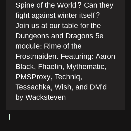
Spine of the World? Can they
fight against winter itself?
Join us at our table for the
Dungeons and Dragons 5e
module: Rime of the
Frostmaiden. Featuring: Aaron
Black, Fhaelin, Mythematic,
PMSProxy, Techniq,
Tessachka, Wish, and DM'd
by Wacksteven