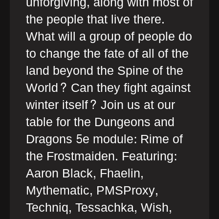
unforgiving, along with most of
the people that live there.
What will a group of people do
to change the fate of all of the
land beyond the Spine of the
World? Can they fight against
winter itself? Join us at our
table for the Dungeons and
Dragons 5e module: Rime of
the Frostmaiden. Featuring:
Aaron Black, Fhaelin,
Mythematic, PMSProxy,
Techniq, Tessachka, Wish,