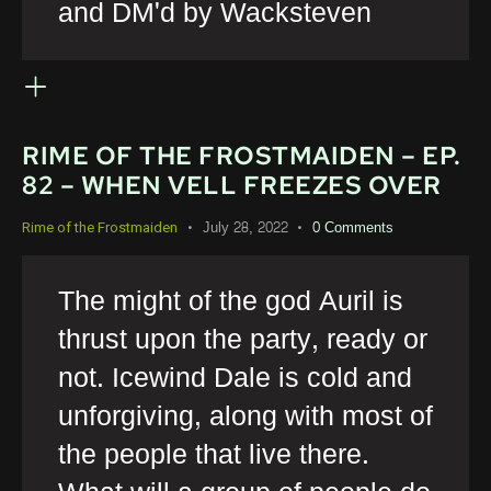
and DM'd by Wacksteven
RIME OF THE FROSTMAIDEN – EP.
82 – WHEN VELL FREEZES OVER
July 28, 2022
0
Comments
Rime of the Frostmaiden
The might of the god Auril is
thrust upon the party, ready or
not. Icewind Dale is cold and
unforgiving, along with most of
the people that live there.