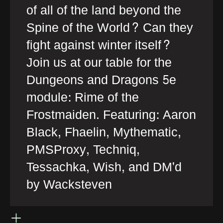
of all of the land beyond the
Spine of the World? Can they
fight against winter itself?
Join us at our table for the
Dungeons and Dragons 5e
module: Rime of the
Frostmaiden. Featuring: Aaron
Black, Fhaelin, Mythematic,
PMSProxy, Techniq,
Tessachka, Wish, and DM'd
by Wacksteven