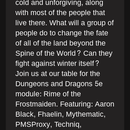
cold and unforgiving, along
with most of the people that
live there. What will a group of
people do to change the fate
of all of the land beyond the
Spine of the World? Can they
fight against winter itself?
Join us at our table for the
Dungeons and Dragons 5e
module: Rime of the
Frostmaiden. Featuring: Aaron
Black, Fhaelin, Mythematic,
PMSProxy, Techniq,