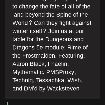
to change the fate of all of the
land beyond the Spine of the
World? Can they fight against
winter itself? Join us at our
table for the Dungeons and
Dragons 5e module: Rime of
the Frostmaiden. Featuring:
Aaron Black, Fhaelin,
Mythematic, PMSProxy,
Techniq, Tessachka, Wish,
and DM'd by Wacksteven