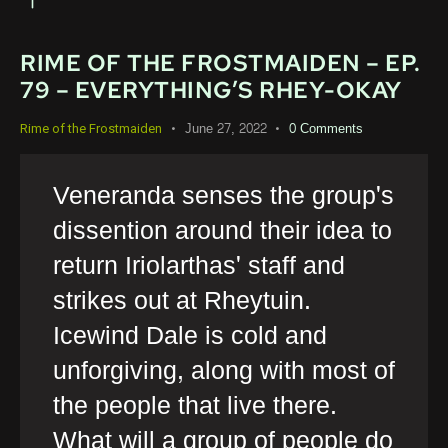
RIME OF THE FROSTMAIDEN – EP.
79 – EVERYTHING’S RHEY-OKAY
June 27, 2022
0
Comments
Rime of the Frostmaiden
Veneranda senses the group's
dissention around their idea to
return Iriolarthas' staff and
strikes out at Rheytuin.
Icewind Dale is cold and
unforgiving, along with most of
the people that live there.
What will a group of people do