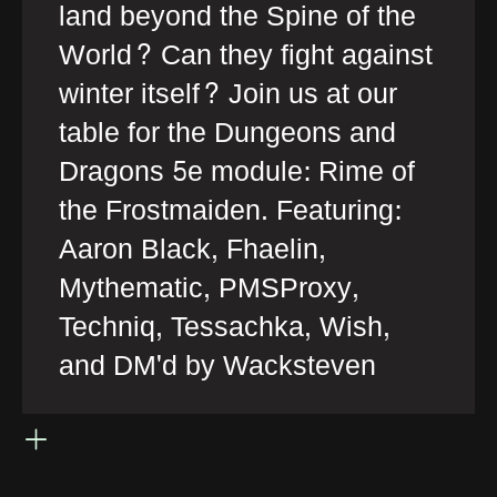
land beyond the Spine of the
World? Can they fight against
winter itself? Join us at our
table for the Dungeons and
Dragons 5e module: Rime of
the Frostmaiden. Featuring:
Aaron Black, Fhaelin,
Mythematic, PMSProxy,
Techniq, Tessachka, Wish,
and DM'd by Wacksteven