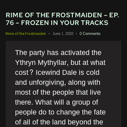
RIME OF THE FROSTMAIDEN – EP.
76 – FROZEN IN YOUR TRACKS
June 1, 2022
0
Comments
Rime of the Frostmaiden
The party has activated the
Ythryn Mythyllar, but at what
cost? Icewind Dale is cold
and unforgiving, along with
most of the people that live
there. What will a group of
people do to change the fate
of all of the land beyond the