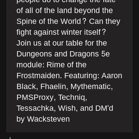
of all of the land beyond the
Spine of the World? Can they
fight against winter itself?
Join us at our table for the
Dungeons and Dragons 5e
module: Rime of the
Frostmaiden. Featuring: Aaron
Black, Fhaelin, Mythematic,
PMSProxy, Techniq,
Tessachka, Wish, and DM'd
by Wacksteven