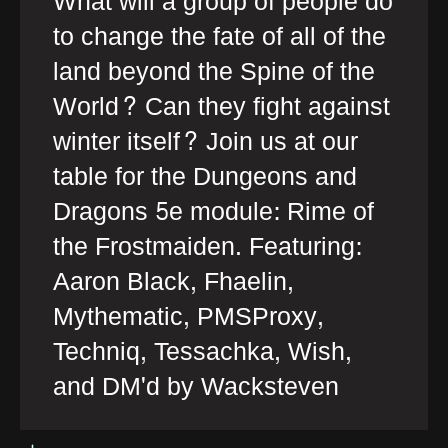
What will a group of people do
to change the fate of all of the
land beyond the Spine of the
World? Can they fight against
winter itself? Join us at our
table for the Dungeons and
Dragons 5e module: Rime of
the Frostmaiden. Featuring:
Aaron Black, Fhaelin,
Mythematic, PMSProxy,
Techniq, Tessachka, Wish,
and DM'd by Wacksteven