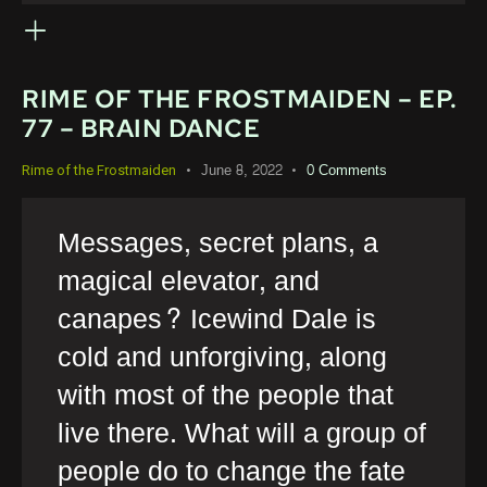
RIME OF THE FROSTMAIDEN – EP.
77 – BRAIN DANCE
June 8, 2022
0
Comments
Rime of the Frostmaiden
Messages, secret plans, a
magical elevator, and
canapes? Icewind Dale is
cold and unforgiving, along
with most of the people that
live there. What will a group of
people do to change the fate