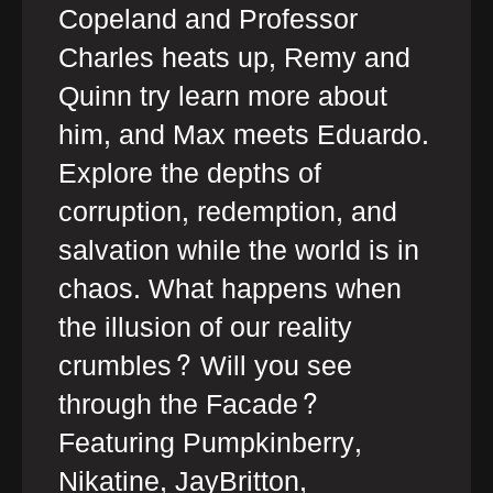
Copeland and Professor
Charles heats up, Remy and
Quinn try learn more about
him, and Max meets Eduardo.
Explore the depths of
corruption, redemption, and
salvation while the world is in
chaos. What happens when
the illusion of our reality
crumbles? Will you see
through the Facade?
Featuring Pumpkinberry,
Nikatine, JayBritton,