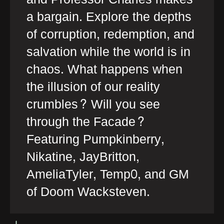
a bargain. Explore the depths
of corruption, redemption, and
salvation while the world is in
chaos. What happens when
the illusion of our reality
crumbles? Will you see
through the Facade?
Featuring Pumpkinberry,
Nikatine, JayBritton,
AmeliaTyler, Temp0, and GM
of Doom Wacksteven.