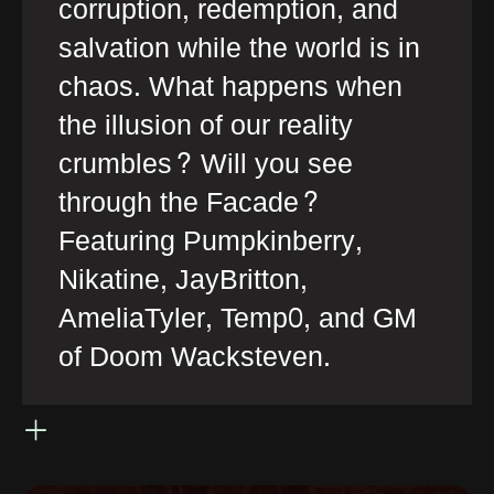
corruption, redemption, and
salvation while the world is in
chaos. What happens when
the illusion of our reality
crumbles? Will you see
through the Facade?
Featuring Pumpkinberry,
Nikatine, JayBritton,
AmeliaTyler, Temp0, and GM
of Doom Wacksteven.