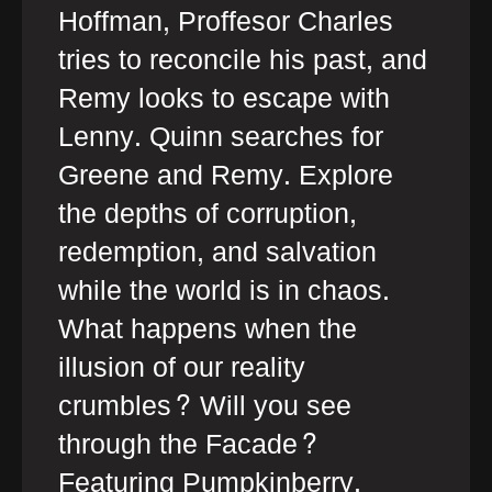
Hoffman, Proffesor Charles
tries to reconcile his past, and
Remy looks to escape with
Lenny. Quinn searches for
Greene and Remy. Explore
the depths of corruption,
redemption, and salvation
while the world is in chaos.
What happens when the
illusion of our reality
crumbles? Will you see
through the Facade?
Featuring Pumpkinberry,