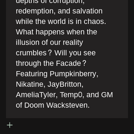
depths of corruption,
redemption, and salvation
while the world is in chaos.
What happens when the
illusion of our reality
crumbles? Will you see
through the Facade?
Featuring Pumpkinberry,
Nikatine, JayBritton,
AmeliaTyler, Temp0, and GM
of Doom Wacksteven.