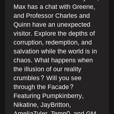
Max has a chat with Greene,
and Professor Charles and
Quinn have an unexpected
visitor. Explore the depths of
corruption, redemption, and
salvation while the world is in
chaos. What happens when
the illusion of our reality
crumbles? Will you see
through the Facade?
Featuring Pumpkinberry,
Nikatine, JayBritton,
AmeliaTyler, Temp0, and GM