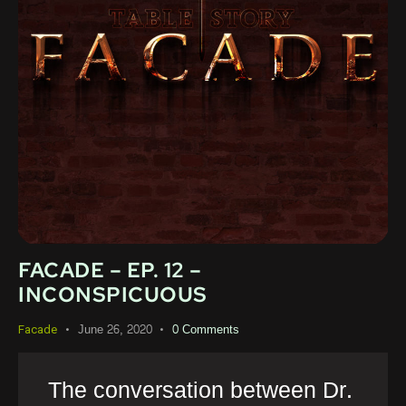
FACADE – EP. 12 –
INCONSPICUOUS
June 26, 2020
0
Comments
Facade
The conversation between Dr.