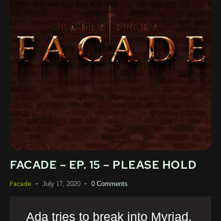
FACADE – EP. 15 – PLEASE HOLD
July 17, 2020
0
Comments
Facade
Ada tries to break into Myriad,