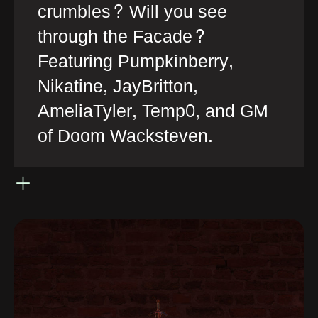
crumbles? Will you see
through the Facade?
Featuring Pumpkinberry,
Nikatine, JayBritton,
AmeliaTyler, Temp0, and GM
of Doom Wacksteven.