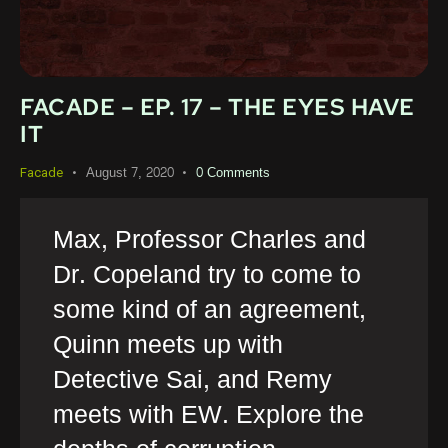
FACADE – EP. 17 – THE EYES HAVE
IT
August 7, 2020
0
Comments
Facade
Max, Professor Charles and
Dr. Copeland try to come to
some kind of an agreement,
Quinn meets up with
Detective Sai, and Remy
meets with EW. Explore the