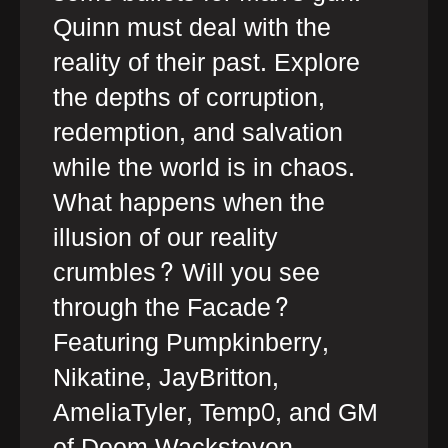
Quinn must deal with the
reality of their past. Explore
the depths of corruption,
redemption, and salvation
while the world is in chaos.
What happens when the
illusion of our reality
crumbles? Will you see
through the Facade?
Featuring Pumpkinberry,
Nikatine, JayBritton,
AmeliaTyler, Temp0, and GM