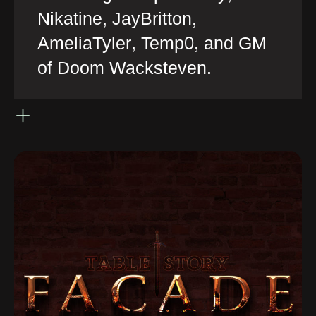
Nikatine, JayBritton,
AmeliaTyler, Temp0, and GM
of Doom Wacksteven.