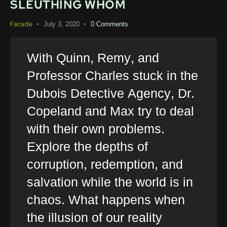
SLEUTHING WHOM
July 3, 2020
0
Comments
Facade
With Quinn, Remy, and
Professor Charles stuck in the
Dubois Detective Agency, Dr.
Copeland and Max try to deal
with their own problems.
Explore the depths of
corruption, redemption, and
salvation while the world is in
chaos. What happens when
the illusion of our reality