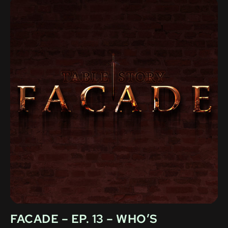
FACADE – EP. 13 – WHO’S