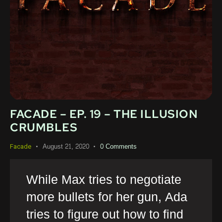
FACADE – EP. 19 – THE ILLUSION
CRUMBLES
August 21, 2020
0
Comments
Facade
While Max tries to negotiate
more bullets for her gun, Ada
tries to figure out how to find