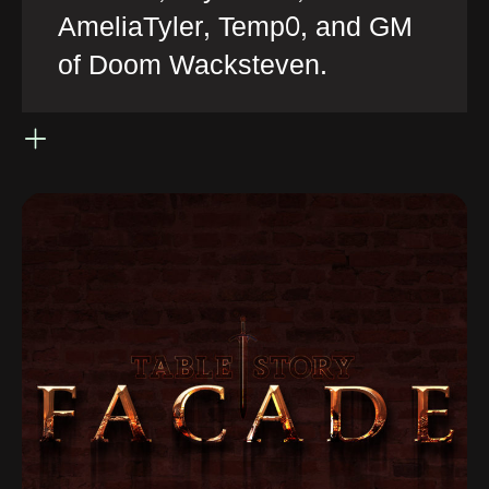
AmeliaTyler, Temp0, and GM
of Doom Wacksteven.