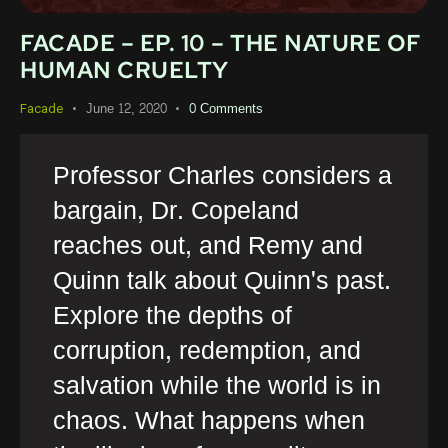
FACADE – EP. 10 – THE NATURE OF
HUMAN CRUELTY
June 12, 2020
0
Comments
Facade
Professor Charles considers a
bargain, Dr. Copeland
reaches out, and Remy and
Quinn talk about Quinn's past.
Explore the depths of
corruption, redemption, and
salvation while the world is in
chaos. What happens when