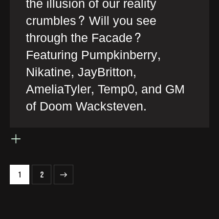
the illusion of our reality
crumbles? Will you see
through the Facade?
Featuring Pumpkinberry,
Nikatine, JayBritton,
AmeliaTyler, Temp0, and GM
of Doom Wacksteven.
>
1
2