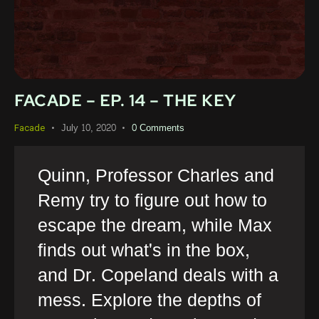
FACADE – EP. 14 – THE KEY
July 10, 2020
0
Comments
Facade
Quinn, Professor Charles and
Remy try to figure out how to
escape the dream, while Max
finds out what's in the box,
and Dr. Copeland deals with a
mess. Explore the depths of