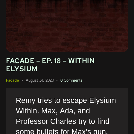
FACADE – EP. 18 – WITHIN
ELYSIUM
August 14, 2020
0
Comments
Facade
Remy tries to escape Elysium
Within. Max, Ada, and
Professor Charles try to find
some bullets for Max's gun.