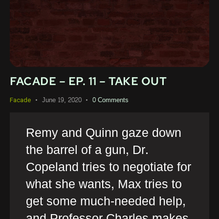
FACADE – EP. 11 – TAKE OUT
June 19, 2020
0
Comments
Facade
Remy and Quinn gaze down
the barrel of a gun, Dr.
Copeland tries to negotiate for
what she wants, Max tries to
get some much-needed help,
and Professor Charles makes