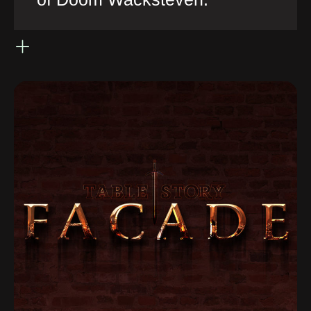
of Doom Wacksteven.