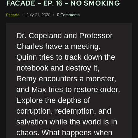
FACADE – EP. 16 – NO SMOKING
July 31, 2020
0
Comments
Facade
Dr. Copeland and Professor
Charles have a meeting,
Quinn tries to track down the
notebook and destroy it,
Remy encounters a monster,
and Max tries to restore order.
Explore the depths of
corruption, redemption, and
salvation while the world is in
chaos. What happens when