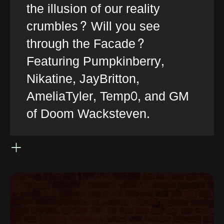
the illusion of our reality
crumbles? Will you see
through the Facade?
Featuring Pumpkinberry,
Nikatine, JayBritton,
AmeliaTyler, Temp0, and GM
of Doom Wacksteven.