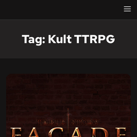
Tag: Kult TTRPG