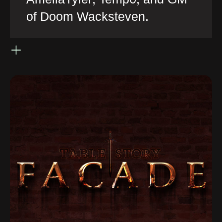
of Doom Wacksteven.