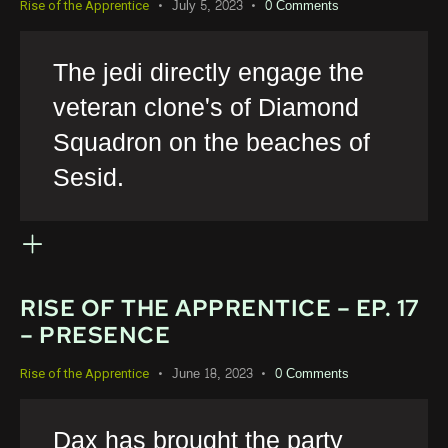
July 5, 2023
0
Comments
Rise of the Apprentice
The jedi directly engage the
veteran clone's of Diamond
Squadron on the beaches of
Sesid.
RISE OF THE APPRENTICE – EP. 17
– PRESENCE
June 18, 2023
0
Comments
Rise of the Apprentice
Dax has brought the party