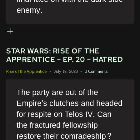
enemy.
STAR WARS: RISE OF THE
APPRENTICE – EP. 20 – HATRED
July 18, 2023
0
Comments
Rise of the Apprentice
The party are out of the
Empire's clutches and headed
for respite on Telos IV. Can
the fractured fellowship
restore their comradeship?