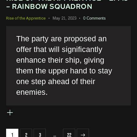
– RAINBOW SQUADRON
May 21, 2023
0
Comments
Rise of the Apprentice
The party are proposed an
offer that will significantly
enhance their ship, giving
them the upper hand to stay
one step ahead of their
enemies.
…
1
2
3
>
22