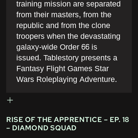
training mission are separated
from their masters, from the
republic and from the clone
troopers when the devastating
galaxy-wide Order 66 is
issued. Tablestory presents a
Fantasy Flight Games Star
Wars Roleplaying Adventure.
RISE OF THE APPRENTICE – EP. 18
– DIAMOND SQUAD