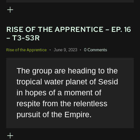
RISE OF THE APPRENTICE – EP. 16
– T3-S3R
June 9, 2023
0
Comments
Rise of the Apprentice
The group are heading to the
tropical water planet of Sesid
in hopes of a moment of
respite from the relentless
pursuit of the Empire.