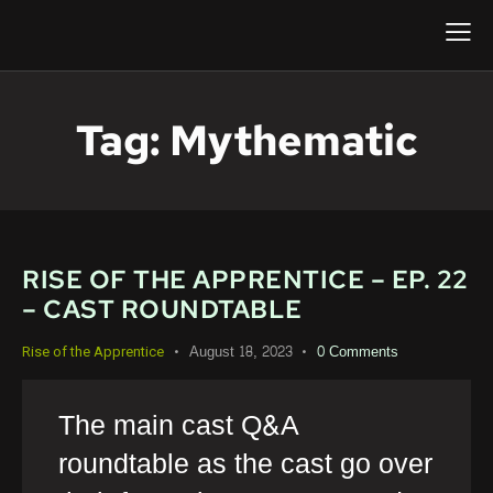
Tag: Mythematic
RISE OF THE APPRENTICE – EP. 22
– CAST ROUNDTABLE
August 18, 2023
0
Comments
Rise of the Apprentice
The main cast Q&A
roundtable as the cast go over