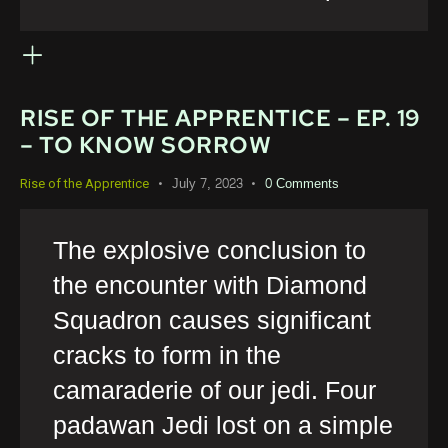
RISE OF THE APPRENTICE – EP. 19
– TO KNOW SORROW
July 7, 2023
0
Comments
Rise of the Apprentice
The explosive conclusion to
the encounter with Diamond
Squadron causes significant
cracks to form in the
camaraderie of our jedi. Four
padawan Jedi lost on a simple