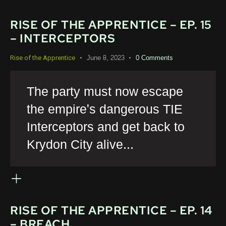
RISE OF THE APPRENTICE – EP. 15
– INTERCEPTORS
June 8, 2023
0
Comments
Rise of the Apprentice
The party must now escape
the empire's dangerous TIE
Interceptors and get back to
Krydon City alive...
RISE OF THE APPRENTICE – EP. 14
– BREACH