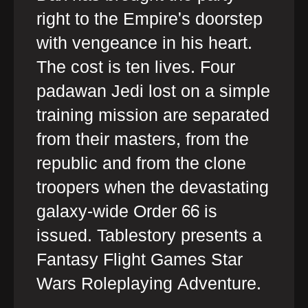
right to the Empire's doorstep
with vengeance in his heart.
The cost is ten lives. Four
padawan Jedi lost on a simple
training mission are separated
from their masters, from the
republic and from the clone
troopers when the devastating
galaxy-wide Order 66 is
issued. Tablestory presents a
Fantasy Flight Games Star
Wars Roleplaying Adventure.