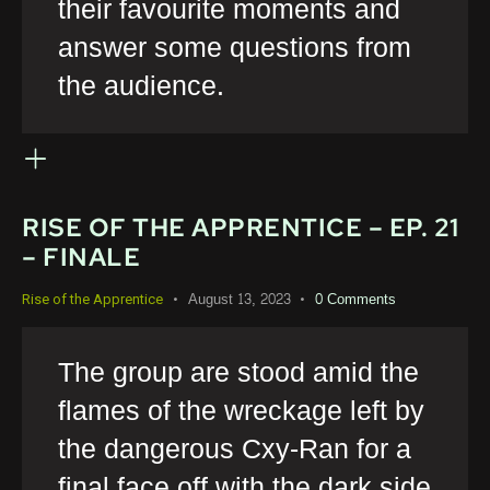
their favourite moments and
answer some questions from
the audience.
RISE OF THE APPRENTICE – EP. 21
– FINALE
August 13, 2023
0
Comments
Rise of the Apprentice
The group are stood amid the
flames of the wreckage left by
the dangerous Cxy-Ran for a
final face off with the dark side