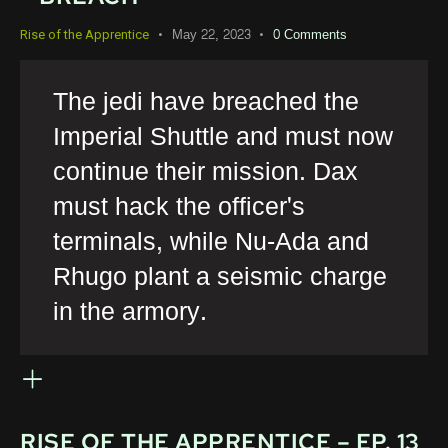
May 22, 2023
0
Comments
Rise of the Apprentice
The jedi have breached the
Imperial Shuttle and must now
continue their mission. Dax
must hack the officer's
terminals, while Nu-Ada and
Rhugo plant a seismic charge
in the armory.
RISE OF THE APPRENTICE – EP. 13