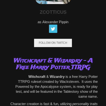
ZCOTTICUS
as Alexander Pippin
FOLLOW ON TWITCH
Witchcraft & Wizardry - A
Free Harry Potter TTRPG
Witchcraft & Wizardry
is a free
Harry Potter
TTRPG
ruleset created by Wacksteven.
It uses
the
Powered by the Apocalypse system
, is ready for play
test, and will be featured in the Tablestory show of the
same name.
Character creation is fast & fun, utilizing
personality traits