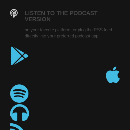
LISTEN TO THE PODCAST
VERSION
on your favorite platform, or plug the RSS feed
directly into your preferred podcast app.