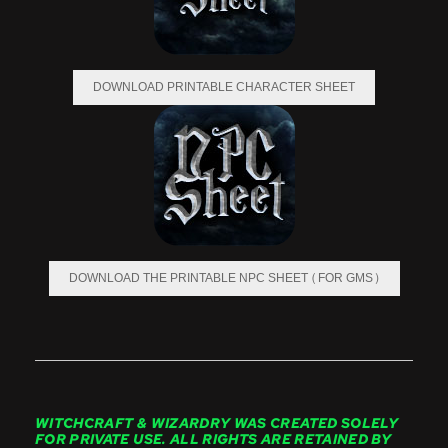
DOWNLOAD PRINTABLE CHARACTER SHEET
DOWNLOAD THE PRINTABLE NPC SHEET (FOR GMS)
WITCHCRAFT & WIZARDRY WAS CREATED SOLELY
FOR PRIVATE USE. ALL RIGHTS ARE RETAINED BY