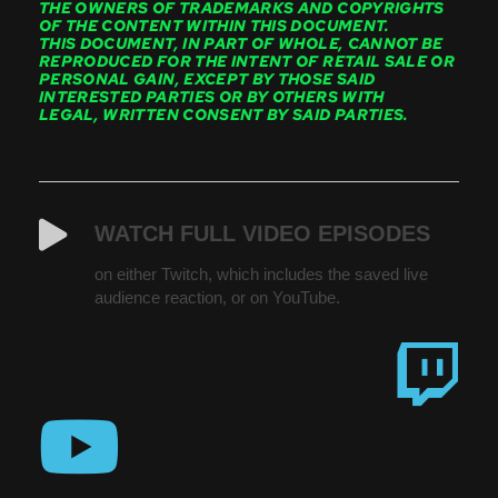
THE OWNERS OF TRADEMARKS AND COPYRIGHTS
OF THE CONTENT WITHIN THIS DOCUMENT.
THIS DOCUMENT, IN PART OF WHOLE, CANNOT BE
REPRODUCED FOR THE INTENT OF RETAIL SALE OR
PERSONAL GAIN, EXCEPT BY THOSE SAID
INTERESTED PARTIES OR BY OTHERS WITH
LEGAL, WRITTEN CONSENT BY SAID PARTIES.
WATCH FULL VIDEO EPISODES
on either Twitch, which includes the saved live
audience reaction, or on YouTube.