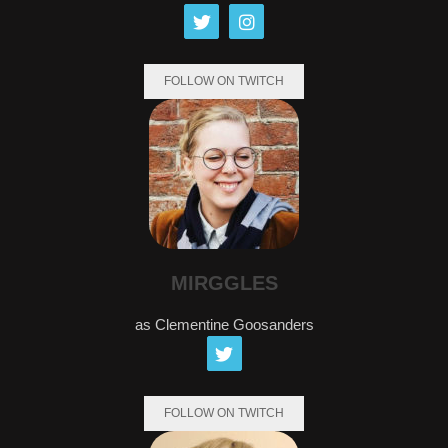
FOLLOW ON TWITCH
MIRGGLES
as Clementine Goosanders
FOLLOW ON TWITCH