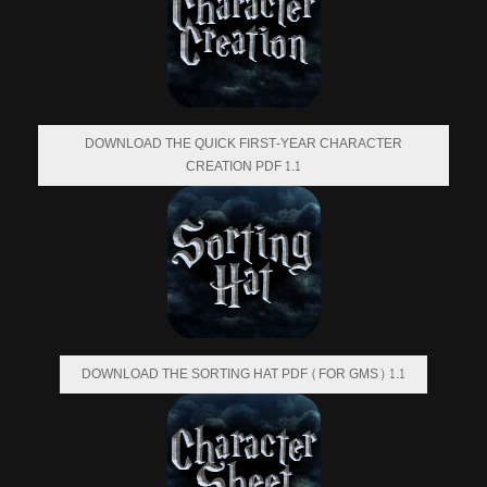
DOWNLOAD THE QUICK FIRST-YEAR CHARACTER
CREATION PDF 1.1
DOWNLOAD THE SORTING HAT PDF (FOR GMS) 1.1