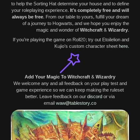
to help the Sorting Hat determine your house and to define
your roleplaying experience.
It’s completely free and will
always be free
.
From our table to yours, fulfill your dream
of a journey to Hogwarts, and we hope you enjoy the
magic and wonder of
Witchcraft & Wizardry
.
If you’re playing the game on Roll20; try out Etoilelion and
Kujio’s custom character sheet
here
.
Add Your Magic To Witchcraft & Wizardry
We welcome any and all feedback on your play test and
game experience so we can keep making the ruleset
better. Leave feedback on our
discord
or via
email
waw@tablestory.co