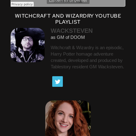
WITCHCRAFT AND WIZARDRY YOUTUBE
PLAYLIST
WACKSTEVEN
as GM of DOOM
Witchcraft & Wizardry is an episodic,
Harry Potter homage adventure
created, developed and produced by
Tablestory resident GM Wacksteven.