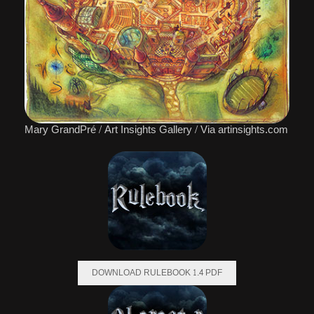
Mary GrandPré / Art Insights Gallery / Via artinsights.com
DOWNLOAD RULEBOOK 1.4 PDF