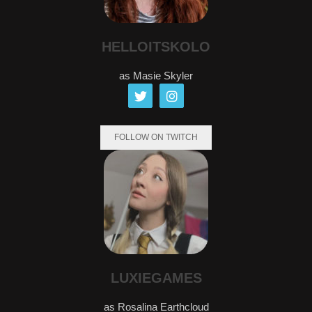
HELLOITSKOLO
as Masie Skyler
FOLLOW ON TWITCH
LUXIEGAMES
as Rosalina Earthcloud