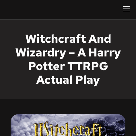
Witchcraft And
Wizardry – A Harry
Potter TTRPG
Actual Play