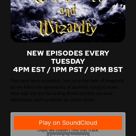
NEW EPISODES EVERY
TUESDAY
4PM EST / 1PM PST / 9PM BST
You have been accepted! Join us in the halls of Hogwarts
as we follow the adventures of students trying to make
their way into the Wizarding World and find out what
adventures and mysteries lay before them.