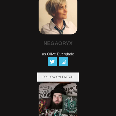
NEGAORYX
as Olive Everglade
FOLLOW ON TWITCH