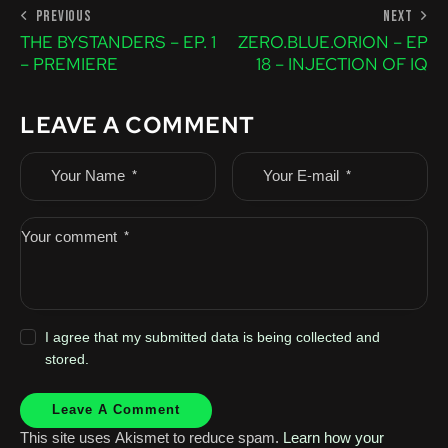
PREVIOUS
NEXT
THE BYSTANDERS – EP. 1
ZERO.BLUE.ORION – EP
– PREMIERE
18 – INJECTION OF IQ
LEAVE A COMMENT
I agree that my submitted data is being collected and
stored.
This site uses Akismet to reduce spam.
Learn how your