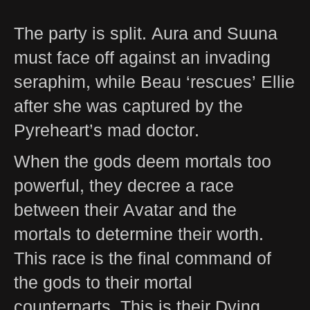
The party is split. Aura and Suuna
must face off against an invading
seraphim, while Beau ‘rescues’ Ellie
after she was captured by the
Pyreheart’s mad doctor.
When the gods deem mortals too
powerful, they decree a race
between their Avatar and the
mortals to determine their worth.
This race is the final command of
the gods to their mortal
counterparts. This is their Dying