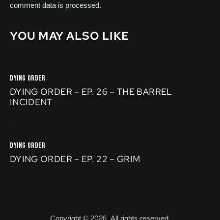
comment data is processed.
YOU MAY ALSO LIKE
DYING ORDER
DYING ORDER – EP. 26 – THE BARREL
INCIDENT
DYING ORDER
DYING ORDER – EP. 22 – GRIM
Copyright © 2026. All rights reserved.