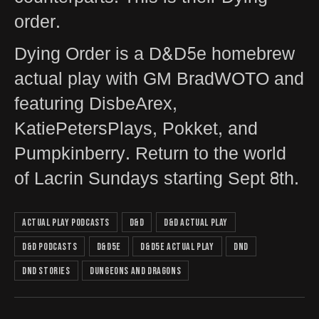
order.
Dying Order is a D&D5e homebrew
actual play with GM BradWOTO and
featuring DisbeArex,
KatiePetersPlays, Pokket, and
Pumpkinberry. Return to the world
of Lacrin Sundays starting Sept 8th.
actual play podcasts
D&D
D&D actual play
D&D podcasts
D&D5e
D&D5e actual play
DnD
DnD Stories
Dungeons and Dragons