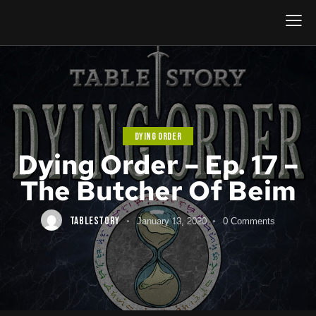
DYING ORDER
Dying Order – Ep. 17 –
The Butcher Of Beim
January 13, 2020
0
Comments
TABLESTORY