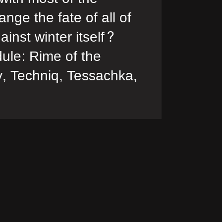
nge the fate of all of
inst winter itself?
ule: Rime of the
, Techniq, Tessachka,