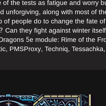
of the tests as fatigue and worry b
d unforgiving, along with most of th
p of people do to change the fate of
 Can they fight against winter itsel
Dragons 5e module: Rime of the Fro
ic, PMSProxy, Techniq, Tessachka,