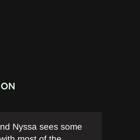
ION
 and Nyssa sees some
 with most of the