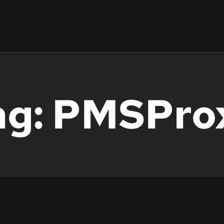
ag: PMSPro