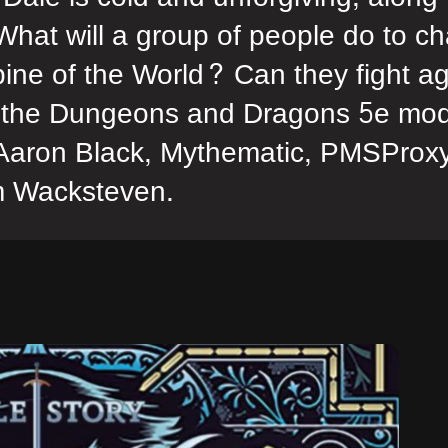
 What will a group of people do to cha
ine of the World? Can they fight aga
or the Dungeons and Dragons 5e mod
 Aaron Black, Mythematic, PMSProxy
m Wacksteven.