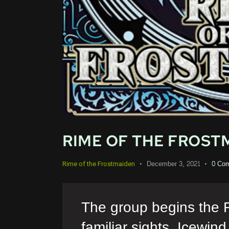
RIME OF THE FROSTM
December 3, 2021
0
Co
Rime of the Frostmaiden
The group begins the 
familiar sights. Icewin