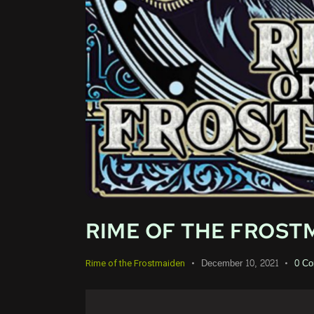
RIME OF THE FROSTM
December 10, 2021
0
Co
Rime of the Frostmaiden