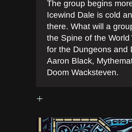
The group begins more 
Icewind Dale is cold an
there. What will a grou
the Spine of the World?
for the Dungeons and 
Aaron Black, Mythemat
Doom Wacksteven.