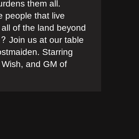
urdens them all.
e people that live
 all of the land beyond
f? Join us at our table
stmaiden. Starring
 Wish, and GM of