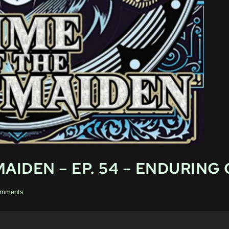
AIDEN – EP. 54 – ENDURING
mments