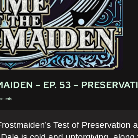
AIDEN – EP. 53 – PRESERVAT
mments
Frostmaiden's Test of Preservation
d Dale is cold and unforgiving, along