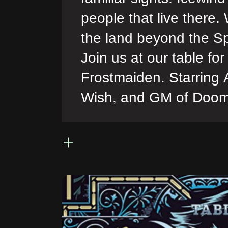
people that live there.
the land beyond the Sp
Join us at our table f
Frostmaiden. Starring
Wish, and GM of Doo