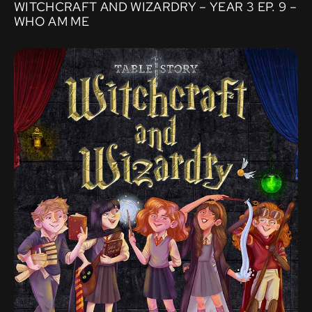
WITCHCRAFT AND WIZARDRY – YEAR 3 EP. 9 –
WHO AM ME