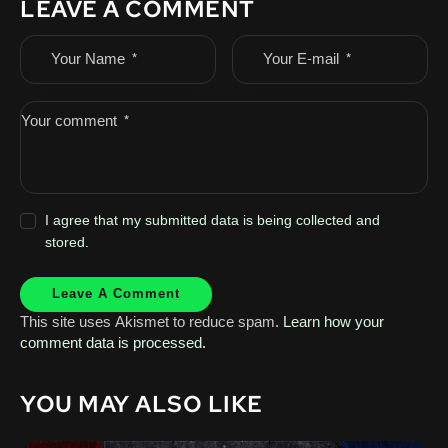
LEAVE A COMMENT
I agree that my submitted data is being collected and
stored.
This site uses Akismet to reduce spam.
Learn how your
comment data is processed.
YOU MAY ALSO LIKE